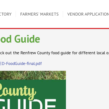
CTORY
FARMERS' MARKETS
VENDOR APPLICATIO
ood Guide
ck out the Renfrew County food guide for different local o
CED-FoodGuide-final.pdf