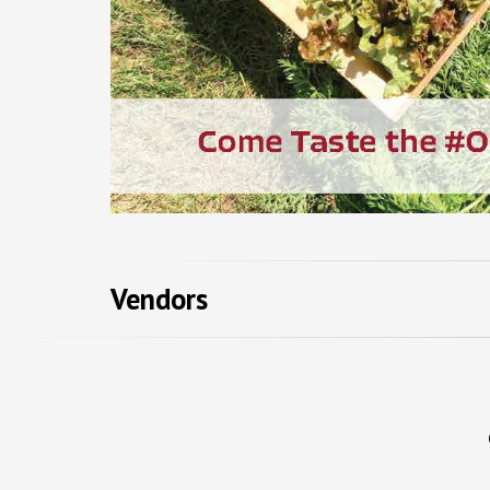
Vendors