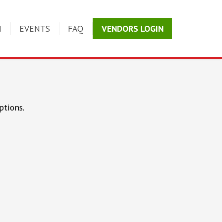
N
EVENTS
FAQ
VENDORS LOGIN
ptions.