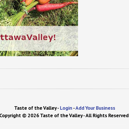
Taste of the Valley -
Login
-
Add Your Business
Copyright © 2026 Taste of the Valley - All Rights Reserved