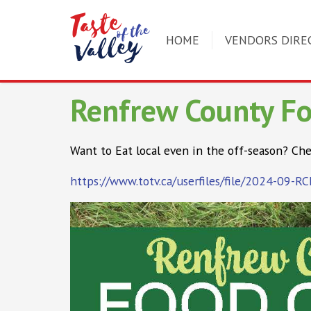
HOME
VENDORS DIRE
Renfrew County F
Want to Eat local even in the off-season? Che
https://www.totv.ca/userfiles/file/2024-09-R