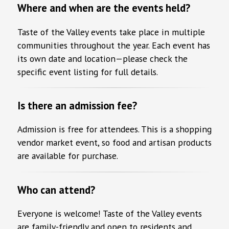
Where and when are the events held?
Taste of the Valley events take place in multiple
communities throughout the year. Each event has
its own date and location—please check the
specific event listing for full details.
Is there an admission fee?
Admission is free for attendees. This is a shopping
vendor market event, so food and artisan products
are available for purchase.
Who can attend?
Everyone is welcome! Taste of the Valley events
are family-friendly and open to residents and