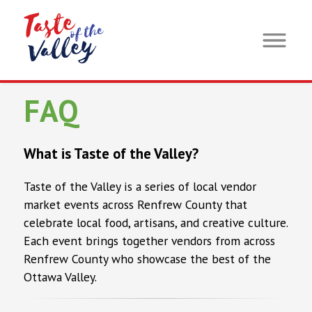
FAQ
What is Taste of the Valley?
Taste of the Valley is a series of local vendor
market events across Renfrew County that
celebrate local food, artisans, and creative culture.
Each event brings together vendors from across
Renfrew County who showcase the best of the
Ottawa Valley.