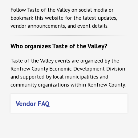
Follow Taste of the Valley on social media or
bookmark this website for the latest updates,
vendor announcements, and event details.
Who organizes Taste of the Valley?
Taste of the Valley events are organized by the
Renfrew County Economic Development Division
and supported by local municipalities and
community organizations within Renfrew County.
Vendor FAQ