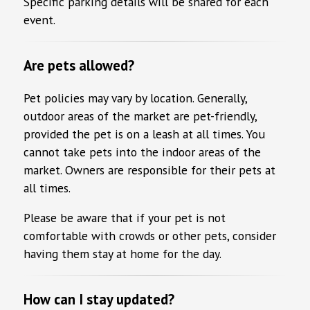
Specific parking details will be shared for each
event.
Are pets allowed?
Pet policies may vary by location. Generally,
outdoor areas of the market are pet-friendly,
provided the pet is on a leash at all times. You
cannot take pets into the indoor areas of the
market. Owners are responsible for their pets at
all times.
Please be aware that if your pet is not
comfortable with crowds or other pets, consider
having them stay at home for the day.
How can I stay updated?