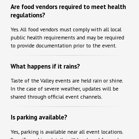
Are food vendors required to meet health
regulations?
Yes. All food vendors must comply with all local
public health requirements and may be required
to provide documentation prior to the event.
What happens if it rains?
Taste of the Valley events are held rain or shine.
In the case of severe weather, updates will be
shared through official event channels.
Is parking available?
Yes, parking is available near all event locations.