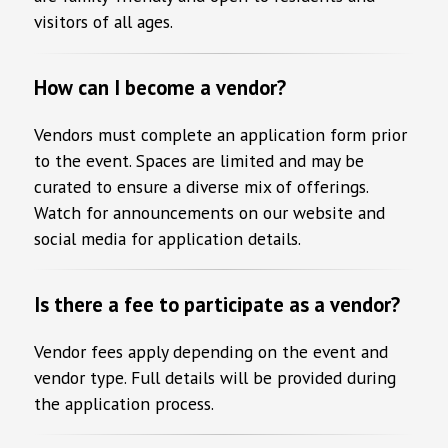
visitors of all ages.
How can I become a vendor?
Vendors must complete an application form prior
to the event. Spaces are limited and may be
curated to ensure a diverse mix of offerings.
Watch for announcements on our website and
social media for application details.
Is there a fee to participate as a vendor?
Vendor fees apply depending on the event and
vendor type. Full details will be provided during
the application process.