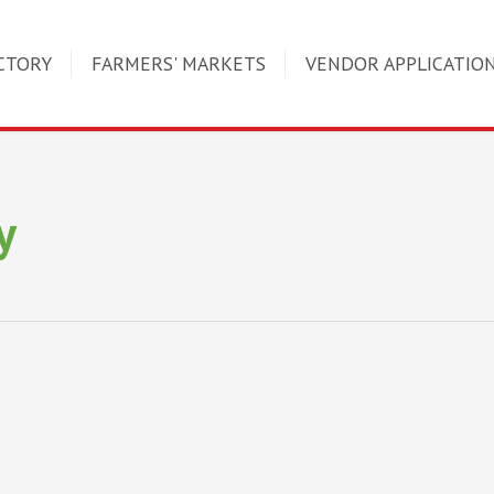
CTORY
FARMERS' MARKETS
VENDOR APPLICATIO
y