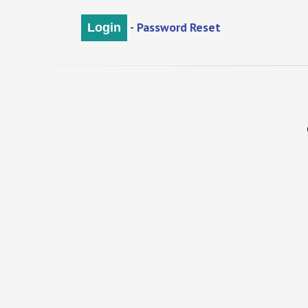
-
Password Reset