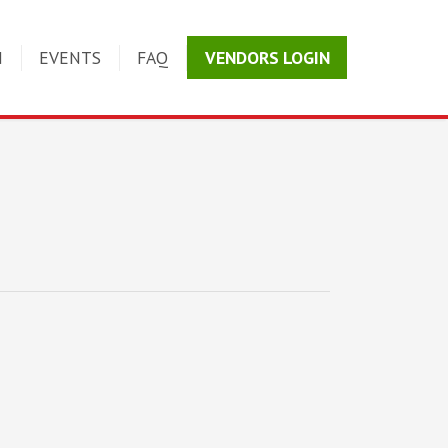
N
EVENTS
FAQ
VENDORS LOGIN