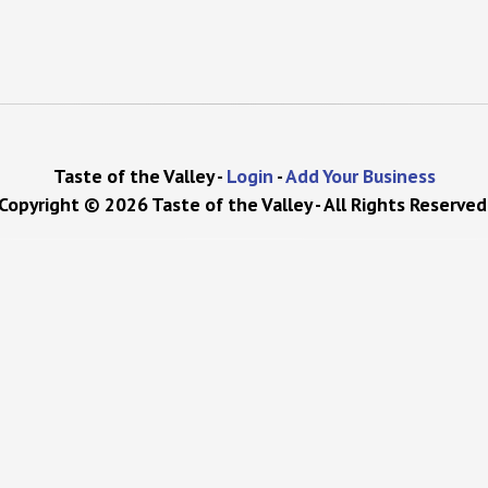
Taste of the Valley -
Login
-
Add Your Business
Copyright © 2026 Taste of the Valley - All Rights Reserved