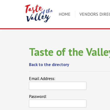
HOME
VENDORS DIRE
Taste of the Valle
Back to the directory
Email Address:
Password: