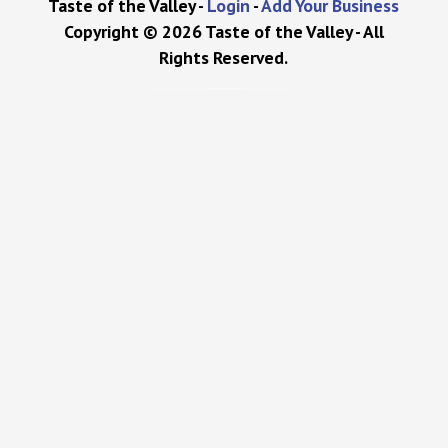
Taste of the Valley -
Login
-
Add Your Business
Copyright © 2026 Taste of the Valley - All
Rights Reserved.