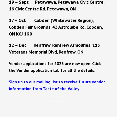
19 – Sept Petawawa, Petawawa Civic Centre,
16 Civic Centre Rd, Petawawa, ON
17 – Oct Cobden (Whitewater Region),
Cobden Fair Grounds, 43 Astrolabe Rd, Cobden,
ON K0J 1K0
12 – Dec Renfrew, Renfrew Armouries, 115
Veterans Memorial Blvd, Renfrew, ON
Vendor applications for 2026 are now open. Click
the Vendor application tab for all the details.
Sign up to our mailing list to receive future vendor
information from Taste of the Valley