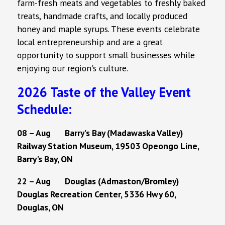
farm-fresh meats and vegetables to freshly baked
treats, handmade crafts, and locally produced
honey and maple syrups. These events celebrate
local entrepreneurship and are a great
opportunity to support small businesses while
enjoying our region's culture.
2026 Taste of the Valley Event
Schedule:
08 – Aug Barry’s Bay (Madawaska Valley)
Railway Station Museum, 19503 Opeongo Line,
Barry's Bay, ON
22 – Aug Douglas (Admaston/Bromley)
Douglas Recreation Center, 5336 Hwy 60,
Douglas, ON