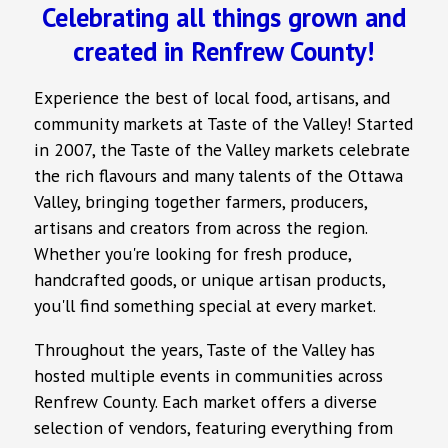
Celebrating all things grown and
created in Renfrew County!
Experience the best of local food, artisans, and
community markets at Taste of the Valley! Started
in 2007, the Taste of the Valley markets celebrate
the rich flavours and many talents of the Ottawa
Valley, bringing together farmers, producers,
artisans and creators from across the region.
Whether you're looking for fresh produce,
handcrafted goods, or unique artisan products,
you'll find something special at every market.
Throughout the years, Taste of the Valley has
hosted multiple events in communities across
Renfrew County. Each market offers a diverse
selection of vendors, featuring everything from