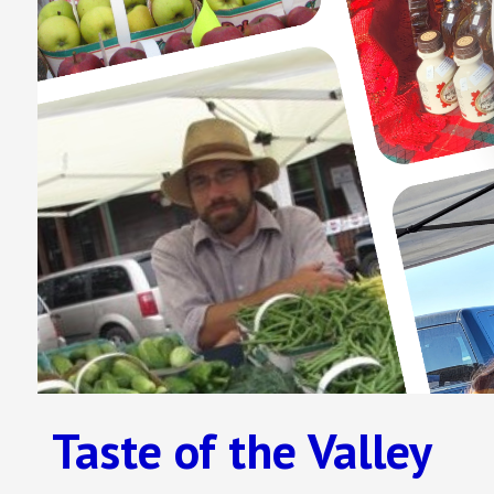
Taste of the Valley