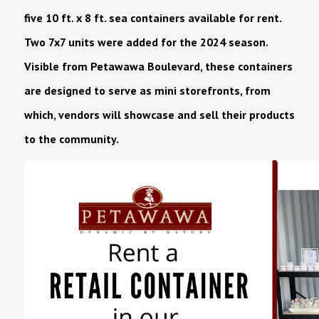
five 10 ft. x 8 ft. sea containers available for rent.
Two 7x7 units were added for the 2024 season.
Visible from Petawawa Boulevard, these containers
are designed to serve as mini storefronts, from
which, vendors will showcase and sell their products
to the community.