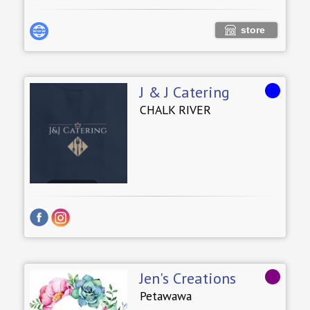
store
J & J Catering
CHALK RIVER
Jen's Creations
Petawawa