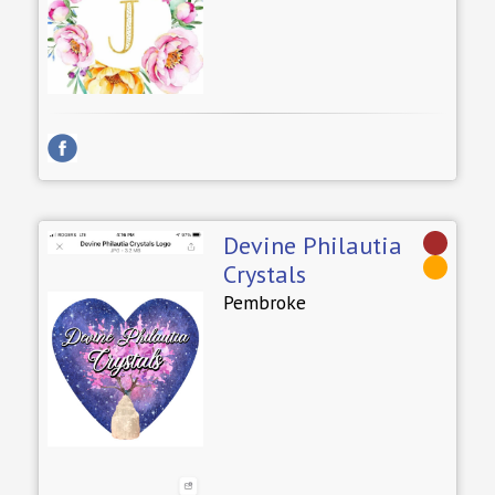
Devine Philautia
Crystals
Pembroke