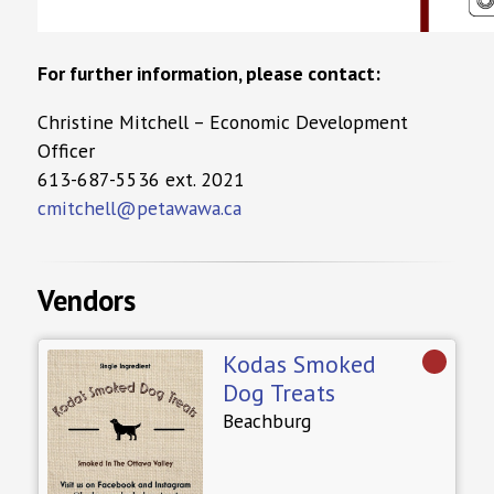
For further information, please contact:
Christine Mitchell – Economic Development
Officer
613-687-5536 ext. 2021
cmitchell@petawawa.ca
Vendors
Kodas Smoked
Dog Treats
Beachburg