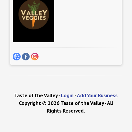
Taste of the Valley -
Login
-
Add Your Business
Copyright © 2026 Taste of the Valley - All
Rights Reserved.