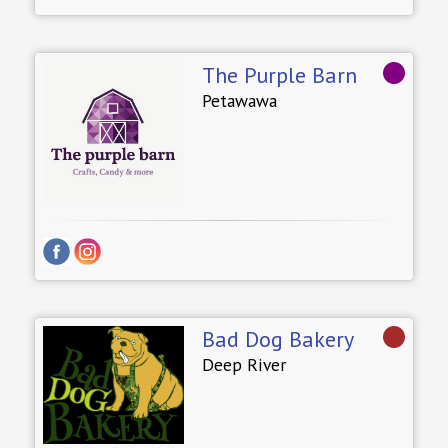
The Purple Barn
Petawawa
Bad Dog Bakery
Deep River