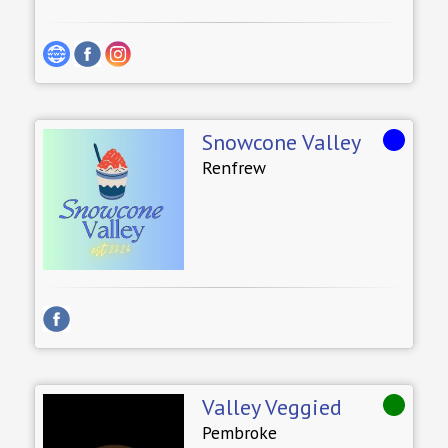
Snowcone Valley
Renfrew
Valley Veggied
Pembroke