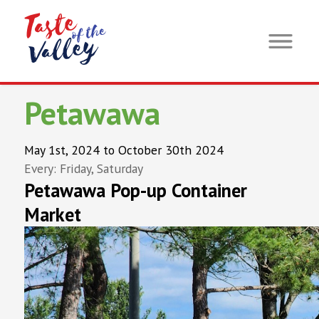
Petawawa
May 1st, 2024 to October 30th 2024
Every: Friday, Saturday
Petawawa Pop-up Container
Market