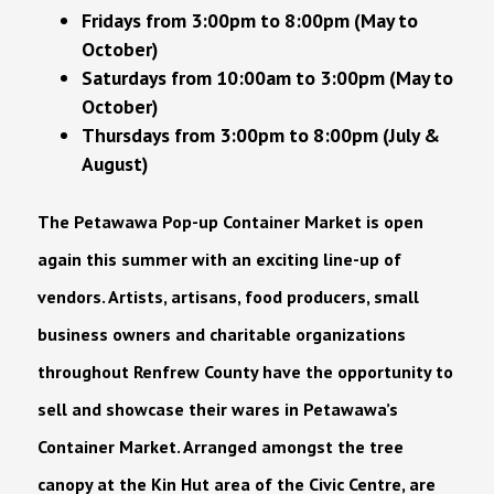
Fridays from 3:00pm to 8:00pm (May to
October)
Saturdays from 10:00am to 3:00pm (May to
October)
Thursdays from 3:00pm to 8:00pm (July &
August)
The Petawawa Pop-up Container Market is open
again this summer with an exciting line-up of
vendors. Artists, artisans, food producers, small
business owners and charitable organizations
throughout Renfrew County have the opportunity to
sell and showcase their wares in Petawawa’s
Container Market. Arranged amongst the tree
canopy at the Kin Hut area of the Civic Centre, are