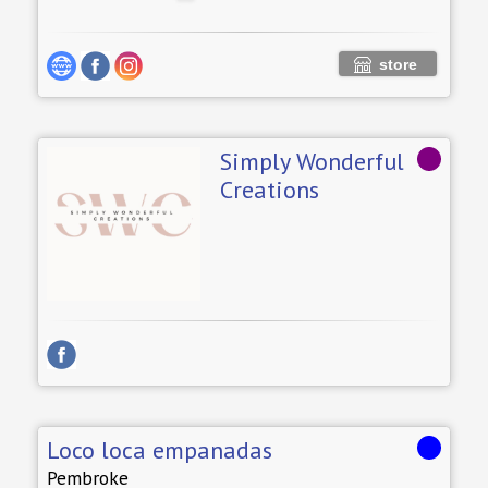
store
Simply Wonderful
Creations
Loco loca empanadas
Pembroke