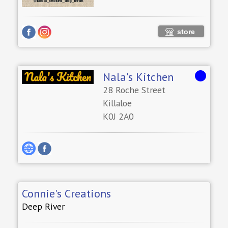
store
Nala's Kitchen
28 Roche Street
Killaloe
K0J 2A0
Connie's Creations
Deep River