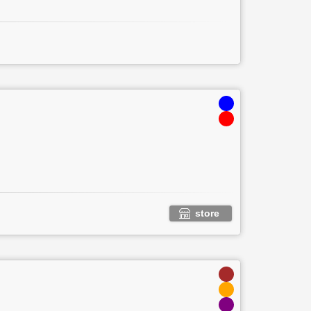
store