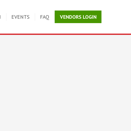
N
EVENTS
FAQ
VENDORS LOGIN