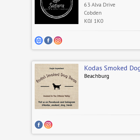
63 Alva Drive
Cobden
K0J 1K0
Kodas Smoked Dog
Beachburg