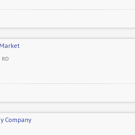
Market
R RD
dy Company