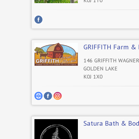
K0J 1T0
GRIFFITH Farm & 
146 GRIFFITH WAGNE
GOLDEN LAKE
K0J 1X0
Satura Bath & Bo