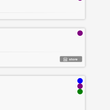
store