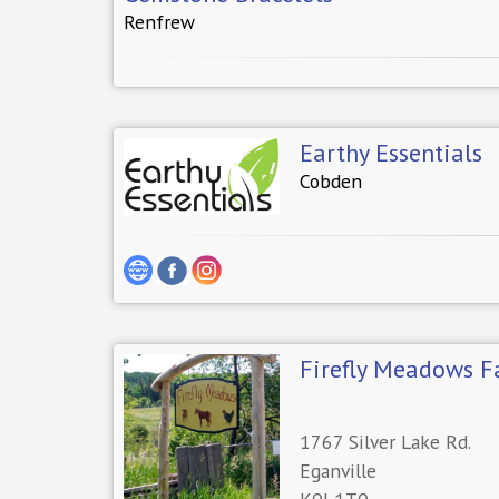
Renfrew
Earthy Essentials
Cobden
Firefly Meadows 
1767 Silver Lake Rd.
Eganville