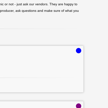
nic or not - just ask our vendors. They are happy to
r/producer, ask questions and make sure of what you