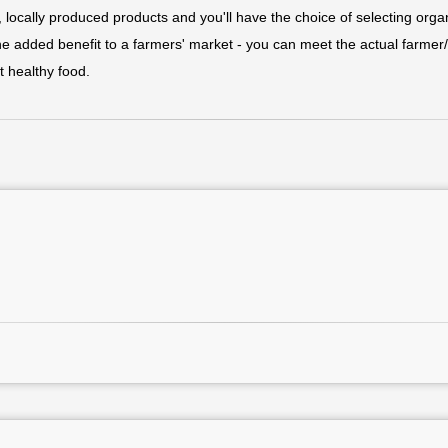
h, locally produced products and you'll have the choice of selecting orga
the added benefit to a farmers' market - you can meet the actual farme
t healthy food.