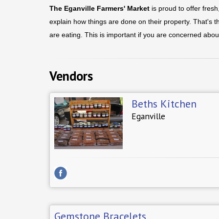
The Eganville Farmers' Market
is proud to offer fres
explain how things are done on their property. That's 
are eating. This is important if you are concerned abou
Vendors
Beths Kitchen
Eganville
Gemstone Bracelets