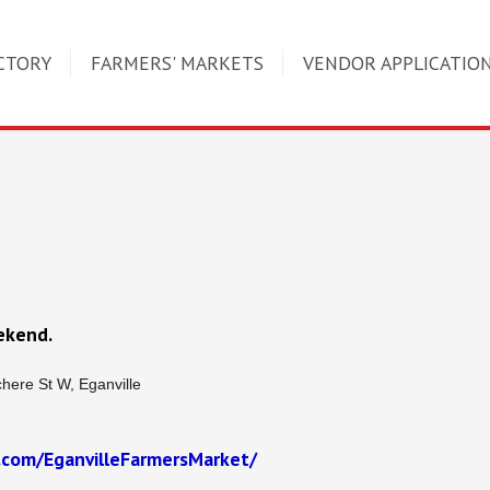
CTORY
FARMERS' MARKETS
VENDOR APPLICATIO
ekend.
here St W, Eganville
.com/EganvilleFarmersMarket/