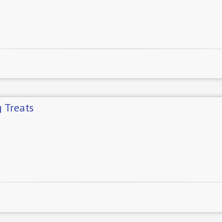
 Treats