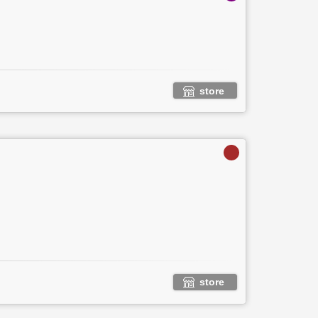
store
store