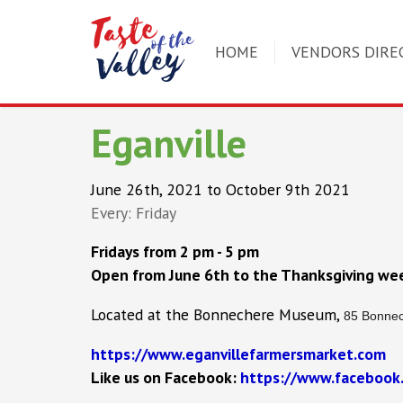
HOME
VENDORS DIRE
Eganville
June 26th, 2021 to October 9th 2021
Every: Friday
Fridays from 2 pm - 5 pm
Open from June 6th to the Thanksgiving we
Located at the Bonnechere Museum,
85 Bonnec
https://www.eganvillefarmersmarket.com
Like us on Facebook:
https://www.facebook